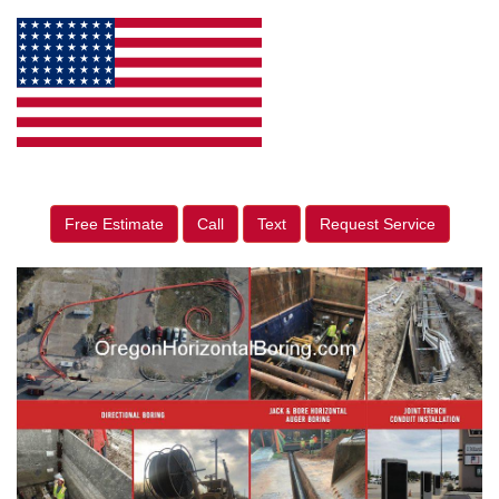
Free Estimate
Call
Text
Request Service