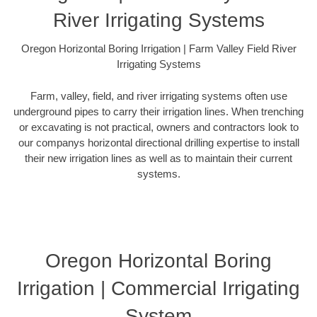
River Irrigating Systems
Oregon Horizontal Boring Irrigation | Farm Valley Field River
Irrigating Systems
Farm, valley, field, and river irrigating systems often use
underground pipes to carry their irrigation lines. When trenching
or excavating is not practical, owners and contractors look to
our companys horizontal directional drilling expertise to install
their new irrigation lines as well as to maintain their current
systems.
Oregon Horizontal Boring
Irrigation | Commercial Irrigating
System