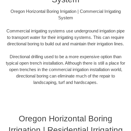
Oregon Horizontal Boring Irrigation | Commercial Irrigating
System
Commercial irrigating systems use underground irrigation pipe
to transport water for their irrigating systems. This can require
directional boring to build out and maintain their irrigation lines.
Directional drilling used to be a more expensive option than
typical open trench installation. Although there is still a place for
open trenches in the commercial irrigation installation world,
directional boring can eliminate much of the repair to
landscaping, turf and hardscapes.
Oregon Horizontal Boring
Irrigation | Residential Irrigating