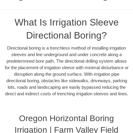
What Is Irrigation Sleeve
Directional Boring?
Directional boring is a trenchless method of installing irrigation
sleeves and line underground and under concrete along a
predetermined bore path. The directional drilling system allows
for the placement of irrigation sleeve with minimal disturbance or
disruption along the ground surface. With irrigation pipe
directional boring, obstacles like sidewalks, driveways, parking
lots, roads and landscaping are easily bypassed reducing the
direct and indirect costs of trenching irrigation sleeves and lines.
Oregon Horizontal Boring
Irrigation | Farm Valley Field