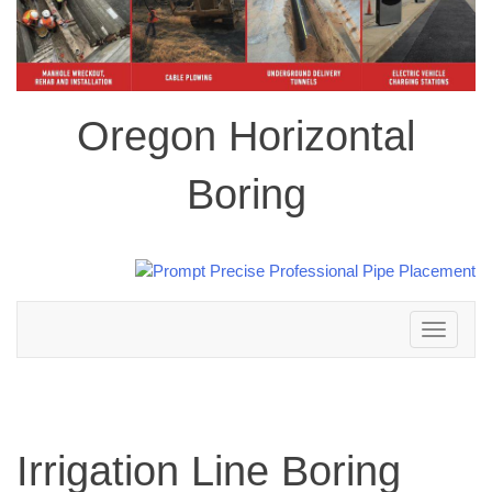
Oregon Horizontal
Boring
Toggle
navigation
Irrigation Line Boring