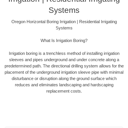
Systems
Oregon Horizontal Boring Irrigation | Residential Irrigating
Systems
What Is Irrigation Boring?
Irrigation boring is a trenchless method of installing irrigation
sleeves and pipes underground and under concrete along a
predetermined path. The directional drilling system allows for the
placement of the underground irrigation sleeve pipe with minimal
disturbance or disruption along the ground surface which
reduces and eliminates landscaping and hardscaping
replacement costs.